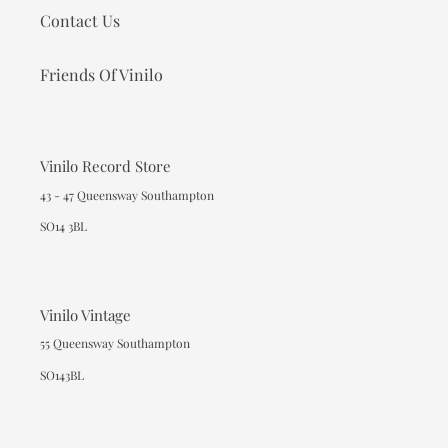
Contact Us
Friends Of Vinilo
Vinilo Record Store
43 - 47 Queensway Southampton
SO14 3BL
Vinilo Vintage
55 Queensway Southampton
SO143BL