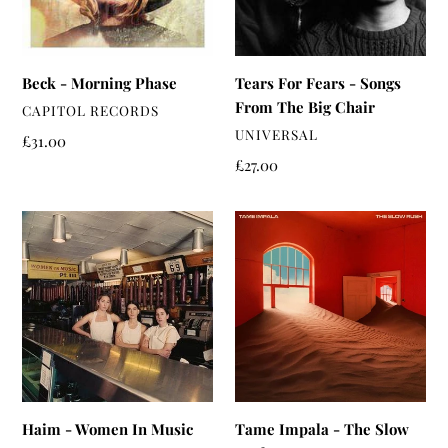
The
Big
Chair
Beck - Morning Phase
Tears For Fears - Songs
From The Big Chair
VENDOR
CAPITOL RECORDS
VENDOR
UNIVERSAL
Regular
£31.00
price
Regular
£27.00
price
Haim
Tame
-
Impala
Women
-
In
The
Music
Slow
Pt.
Rush
III
Haim - Women In Music
Tame Impala - The Slow