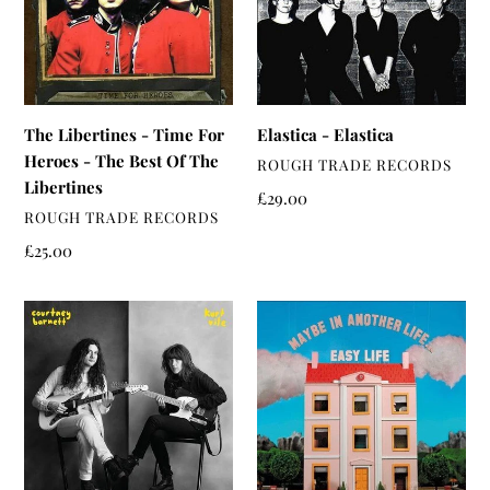
For
Heroes
-
The
Best
The Libertines - Time For
Elastica - Elastica
Of
Heroes - The Best Of The
VENDOR
ROUGH TRADE RECORDS
The
Libertines
Libertines
Regular
£29.00
VENDOR
ROUGH TRADE RECORDS
price
Regular
£25.00
price
Courtney
Easy
Barnett
Life
&
-
Kurt
Maybe
Vile
In
-
Another
Lotta
Life