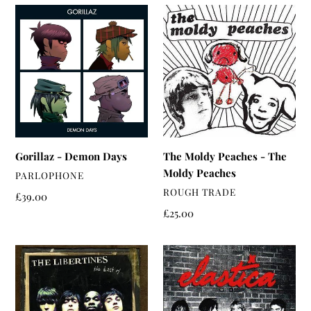
Gorillaz
The
-
Moldy
Demon
Peaches
Days
-
The
Moldy
Peaches
Gorillaz - Demon Days
The Moldy Peaches - The
Moldy Peaches
VENDOR
PARLOPHONE
VENDOR
ROUGH TRADE
Regular
£39.00
price
Regular
£25.00
price
The
Elastica
Libertines
-
-
Elastica
Time