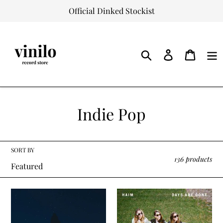
Skip
Official Dinked Stockist
to
content
Log
Cart
in
Search
C
Indie Pop
o
l
SORT BY
136 products
l
e
Phoebe
Haim
c
Bridgers
-
-
Days