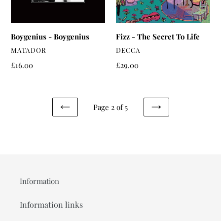
Boygenius - Boygenius
Fizz - The Secret To Life
VENDOR
VENDOR
MATADOR
DECCA
Regular
£16.00
Regular
£29.00
price
price
Page 2 of 5
PREVIOUS
NEXT
PAGE
PAGE
Information
Information links