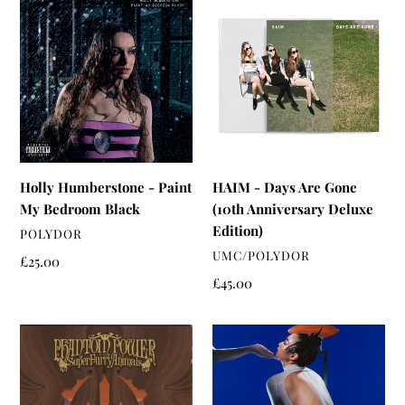
Humberstone
-
-
Days
Paint
Are
My
Gone
Bedroom
(10th
Black
Anniversary
Deluxe
Edition)
Holly Humberstone - Paint
HAIM - Days Are Gone
My Bedroom Black
(10th Anniversary Deluxe
Edition)
VENDOR
POLYDOR
VENDOR
UMC/POLYDOR
Regular
£25.00
price
Regular
£45.00
price
Super
Rina
Furry
Sawayama
Animals
-
-
Hold