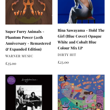
Phantom
The
Power
Girl
(20th
(Blue
Anniversary
Cover)
-
Opaque
Rina Sawayama - Hold The
Super Furry Animals -
Remastered
White
Girl (Blue Cover) Opaque
Phantom Power (20th
&
and
White and Cobalt Blue
Anniversary - Remastered
Expanded
Cobalt
Colour Mix LP
& Expanded Edition)
Edition)
Blue
VENDOR
DIRTY HIT
VENDOR
WARNER MUSIC
Colour
Regular
£23.00
Mix
Regular
£35.00
price
price
LP
Boygenius
Fizz
-
-
Boygenius
The
Secret
To
Life