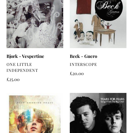
-
-
Vespertine
Guero
Bjork - Vespertine
Beck - Guero
VENDOR
VENDOR
ONE LITTLE
INTERSCOPE
INDEPENDENT
Regular
£20.00
Regular
£25.00
price
price
Beck
Tears
-
For
Morning
Fears
Phase
-
Songs
From