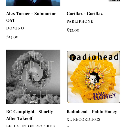
Alex Turner - Submarine
Gorillaz - Gorillaz
OST
VENDOR
PARLIPHONE
VENDOR
DOMINO
Regular
£32.00
price
Regular
£15.00
price
BC
Radiohead
Camplight
-
-
Pablo
Shortly
Honey
After
Takeoff
BC Camplight - Shortly
Radiohead - Pablo Honey
After Takeoff
VENDOR
XL RECORDINGS
VENDOR
BELLA UNION RECORDS