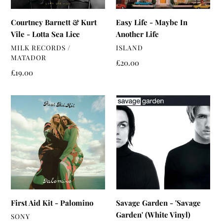
Sea
Lice
Courtney Barnett & Kurt
Easy Life - Maybe In
Vile - Lotta Sea Lice
Another Life
VENDOR
VENDOR
MILK RECORDS /
ISLAND
MATADOR
Regular
£20.00
Regular
£19.00
price
price
First
Savage
Aid
Garden
Kit
-
-
'Savage
Palomino
Garden'
(White
Vinyl)
First Aid Kit - Palomino
Savage Garden - 'Savage
Garden' (White Vinyl)
VENDOR
SONY