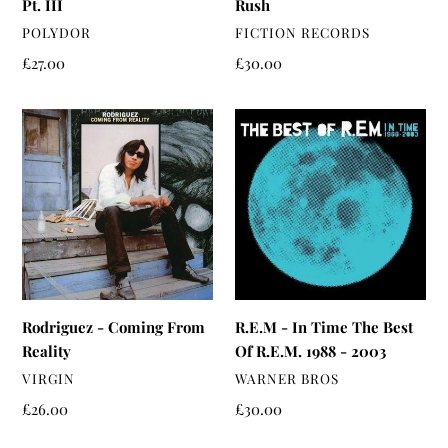
Pt. III
Rush
VENDOR
VENDOR
POLYDOR
FICTION RECORDS
Regular
£27.00
Regular
£30.00
price
price
Rodriguez
R.E.M
-
-
Coming
In
From
Time
Reality
The
Best
Of
R.E.M.
1988
Rodriguez - Coming From
R.E.M - In Time The Best
-
Reality
Of R.E.M. 1988 - 2003
2003
VENDOR
VENDOR
VIRGIN
WARNER BROS
Regular
£26.00
Regular
£30.00
price
price