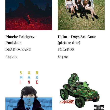
t
Punisher
Are
i
Gone
(picture
o
disc)
n
:
Haim - Days Are Gone
Phoebe Bridgers -
(picture disc)
Punisher
VENDOR
VENDOR
POLYDOR
DEAD OCEANS
Regular
£27.00
Regular
£29.00
price
price
Alex
Gorillaz
Turner
-
-
Gorillaz
Submarine
OST