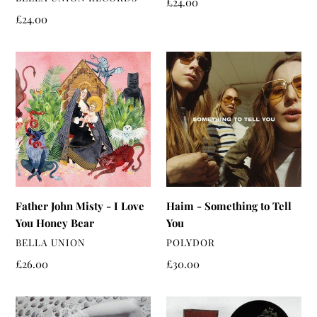
Regular
£24.00
price
Regular
£24.00
price
Father
Haim
John
-
Misty
Something
-
to
I
Tell
Love
You
You
Honey
Bear
Father John Misty - I Love
Haim - Something to Tell
You Honey Bear
You
VENDOR
VENDOR
BELLA UNION
POLYDOR
Regular
£26.00
Regular
£30.00
price
price
Bjork
Beck