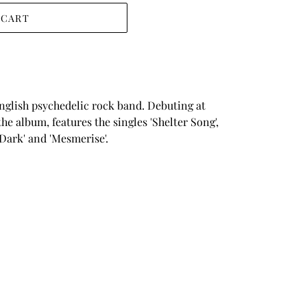
 CART
nglish psychedelic rock band. Debuting at
he album, features the singles 'Shelter Song',
e Dark' and 'Mesmerise'.