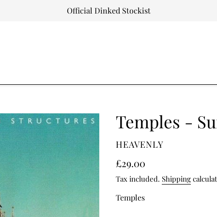
Official Dinked Stockist
Temples - Su
VENDOR
HEAVENLY
Regular
£29.00
price
Tax included.
Shipping
calcula
Temples