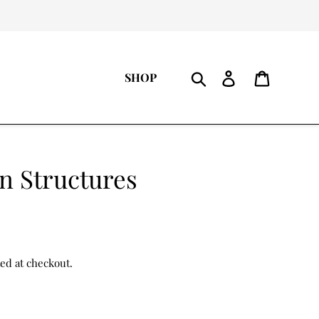
Log
Cart
SHOP
in
Search
n Structures
ted at checkout.