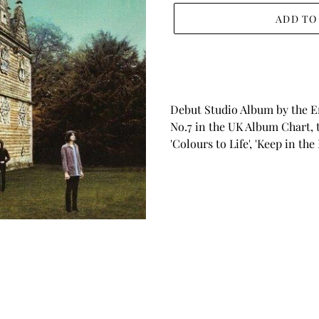
ADD TO
Adding
product
to
your
Debut Studio Album by the E
cart
No.7 in the UK Album Chart, t
'Colours to Life', 'Keep in th
BACK TO INDIE POP