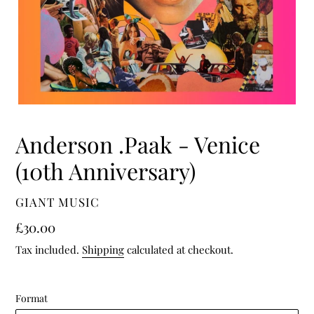
Anderson .Paak - Venice
(10th Anniversary)
VENDOR
GIANT MUSIC
Regular
£30.00
price
Tax included.
Shipping
calculated at checkout.
Format