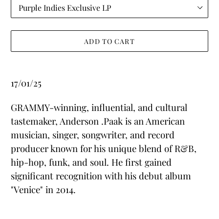
ADD TO CART
Adding
product
17/01/25
to
your
GRAMMY-winning, influential, and cultural
cart
tastemaker, Anderson .Paak is an American
musician, singer, songwriter, and record
producer known for his unique blend of R&B,
hip-hop, funk, and soul. He first gained
significant recognition with his debut album
"Venice" in 2014.