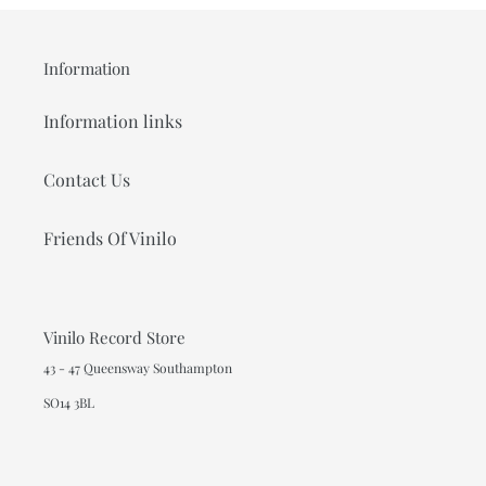
Information
Information links
Contact Us
Friends Of Vinilo
Vinilo Record Store
43 - 47 Queensway Southampton
SO14 3BL