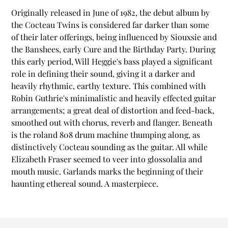
product
Originally released in June of 1982, the debut album by
to
the Cocteau Twins is considered far darker than some
your
of their later offerings, being influenced by Siouxsie and
cart
the Banshees, early Cure and the Birthday Party. During
this early period, Will Heggie's bass played a significant
role in defining their sound, giving it a darker and
heavily rhythmic, earthy texture. This combined with
Robin Guthrie's minimalistic and heavily effected guitar
arrangements; a great deal of distortion and feed-back,
smoothed out with chorus, reverb and flanger. Beneath
is the roland 808 drum machine thumping along, as
distinctively Cocteau sounding as the guitar. All while
Elizabeth Fraser seemed to veer into glossolalia and
mouth music. Garlands marks the beginning of their
haunting ethereal sound. A masterpiece.