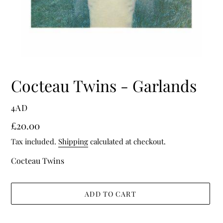
Cocteau Twins - Garlands
VENDOR
4AD
Regular
£20.00
price
Tax included.
Shipping
calculated at checkout.
Cocteau Twins
ADD TO CART
Adding