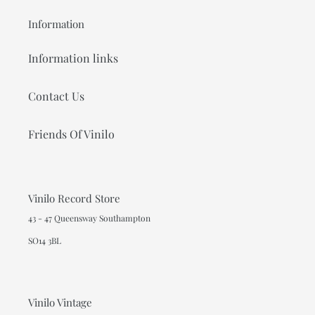
Information
Information links
Contact Us
Friends Of Vinilo
Vinilo Record Store
43 - 47 Queensway Southampton
SO14 3BL
Vinilo Vintage