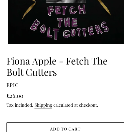
Fiona Apple - Fetch The
Bolt Cutters
VENDOR
EPIC
Regular
£26.00
price
Tax included.
Shipping
calculated at checkout.
ADD TO CART