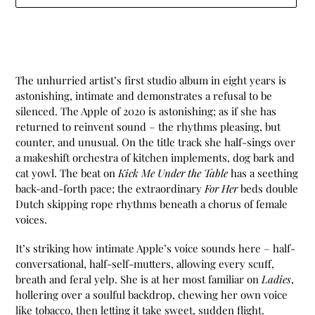
Adding
product
to
your
The unhurried artist’s first studio album in eight years is
cart
astonishing, intimate and demonstrates a refusal to be
silenced. The Apple of 2020 is astonishing; as if she has
returned to reinvent sound – the rhythms pleasing, but
counter, and unusual. On the title track she half-sings over
a makeshift orchestra of kitchen implements, dog bark and
cat yowl. The beat on
Kick Me Under the Table
has a seething
back-and-forth pace; the extraordinary
For Her
beds double
Dutch skipping rope rhythms beneath a chorus of female
voices.
It’s striking how intimate Apple’s voice sounds here – half-
conversational, half-self-mutters, allowing every scuff,
breath and feral yelp. She is at her most familiar on
Ladies
,
hollering over a soulful backdrop, chewing her own voice
like tobacco, then letting it take sweet, sudden flight.