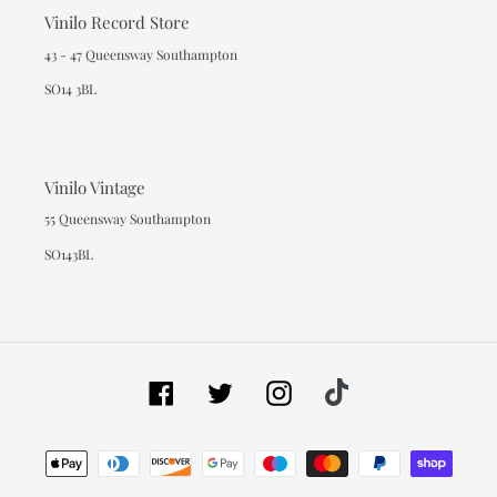
Vinilo Record Store
43 - 47 Queensway Southampton
SO14 3BL
Vinilo Vintage
55 Queensway Southampton
SO143BL
Facebook
Twitter
Instagram
Tiktok
Payment
methods