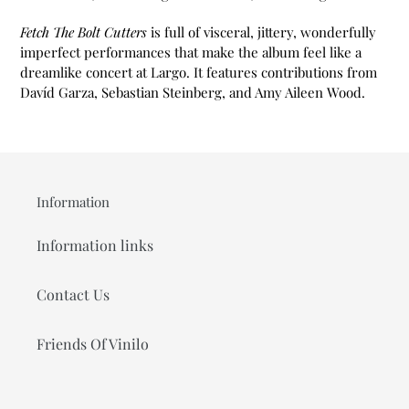
Fetch The Bolt Cutters
is full of visceral, jittery, wonderfully
imperfect performances that make the album feel like a
dreamlike concert at Largo. It features contributions from
Davíd Garza, Sebastian Steinberg, and Amy Aileen Wood.
Information
Information links
Contact Us
Friends Of Vinilo