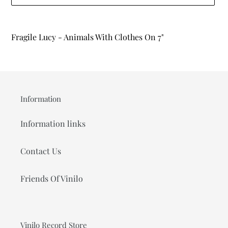
Adding
product
Fragile Lucy - Animals With Clothes On 7"
to
your
cart
Information
Information links
Contact Us
Friends Of Vinilo
Vinilo Record Store