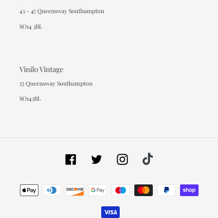
43 - 47 Queensway Southampton
SO14 3BL
Vinilo Vintage
55 Queensway Southampton
SO143BL
Facebook
Twitter
Instagram
Tiktok
Payment
methods