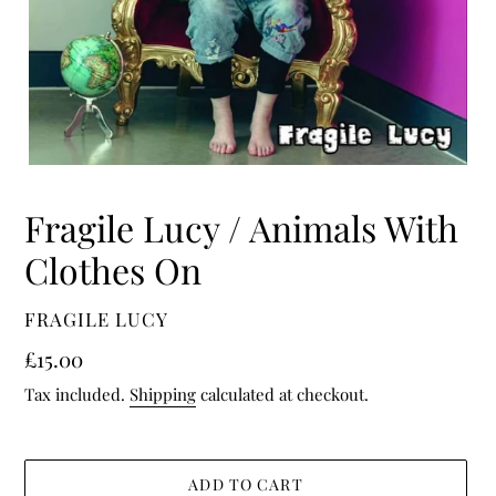
Fragile Lucy / Animals With
Clothes On
VENDOR
FRAGILE LUCY
Regular
£15.00
price
Tax included.
Shipping
calculated at checkout.
ADD TO CART