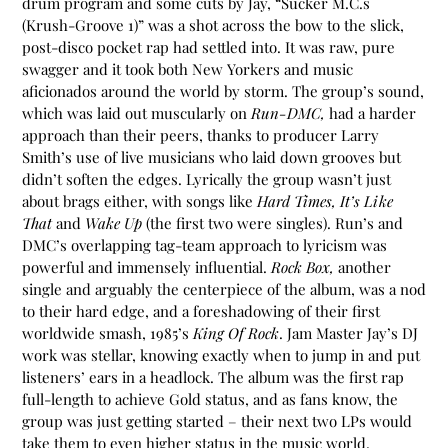
drum program and some cuts by Jay, “Sucker M.C.s
(Krush-Groove 1)” was a shot across the bow to the slick,
post-disco pocket rap had settled into. It was raw, pure
swagger and it took both New Yorkers and music
aficionados around the world by storm. The group’s sound,
which was laid out muscularly on
Run-DMC,
had a harder
approach than their peers, thanks to producer Larry
Smith’s use of live musicians who laid down grooves but
didn’t soften the edges. Lyrically the group wasn’t just
about brags either, with songs like
Hard Times, It’s Like
That
and
Wake Up
(the first two were singles). Run’s and
DMC’s overlapping tag-team approach to lyricism was
powerful and immensely influential.
Rock Box,
another
single and arguably the centerpiece of the album, was a nod
to their hard edge, and a foreshadowing of their first
worldwide smash, 1985’s
King Of Rock
. Jam Master Jay’s DJ
work was stellar, knowing exactly when to jump in and put
listeners’ ears in a headlock. The album was the first rap
full-length to achieve Gold status, and as fans know, the
group was just getting started – their next two LPs would
take them to even higher status in the music world,