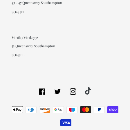
43 - 47 Queensway Southampton
SO14 3BL
Vinilo Vintage
55 Queensway Southampton
SO143BL
Facebook
Twitter
Instagram
Tiktok
Payment
methods