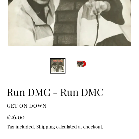
Run DMC - Run DMC
VENDOR
GET ON DOWN
Regular
£26.00
price
Tax included.
Shipping
calculated at checkout.