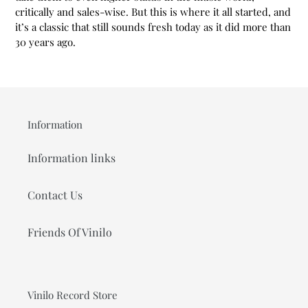
critically and sales-wise. But this is where it all started, and
it’s a classic that still sounds fresh today as it did more than
30 years ago.
Information
Information links
Contact Us
Friends Of Vinilo
Vinilo Record Store