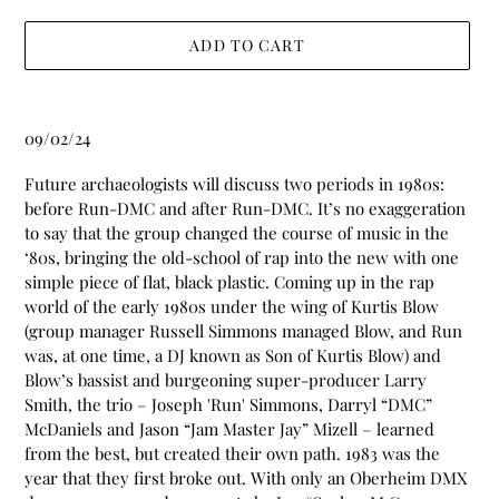
ADD TO CART
Adding
product
09/02/24
to
your
Future archaeologists will discuss two periods in 1980s:
cart
before Run-DMC and after Run-DMC. It’s no exaggeration
to say that the group changed the course of music in the
‘80s, bringing the old-school of rap into the new with one
simple piece of flat, black plastic. Coming up in the rap
world of the early 1980s under the wing of Kurtis Blow
(group manager Russell Simmons managed Blow, and Run
was, at one time, a DJ known as Son of Kurtis Blow) and
Blow’s bassist and burgeoning super-producer Larry
Smith, the trio – Joseph 'Run' Simmons, Darryl “DMC”
McDaniels and Jason “Jam Master Jay” Mizell – learned
from the best, but created their own path. 1983 was the
year that they first broke out. With only an Oberheim DMX